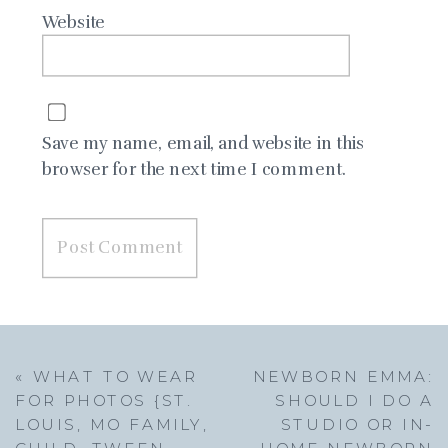
Website
Save my name, email, and website in this
browser for the next time I comment.
«
WHAT TO WEAR
NEWBORN EMMA:
FOR PHOTOS {ST.
SHOULD I DO A
LOUIS, MO FAMILY,
STUDIO OR IN-
CHILD, TWEEN
HOME NEWBORN