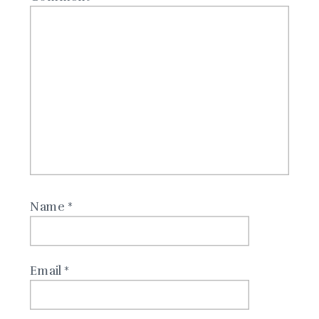
Name
*
Email
*