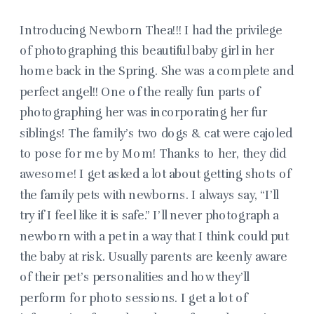
Introducing Newborn Thea!!! I had the privilege
of photographing this beautiful baby girl in her
home back in the Spring. She was a complete and
perfect angel!! One of the really fun parts of
photographing her was incorporating her fur
siblings! The family’s two dogs & cat were cajoled
to pose for me by Mom! Thanks to her, they did
awesome! I get asked a lot about getting shots of
the family pets with newborns. I always say, “I’ll
try if I feel like it is safe.” I’ll never photograph a
newborn with a pet in a way that I think could put
the baby at risk. Usually parents are keenly aware
of their pet’s personalities and how they’ll
perform for photo sessions. I get a lot of