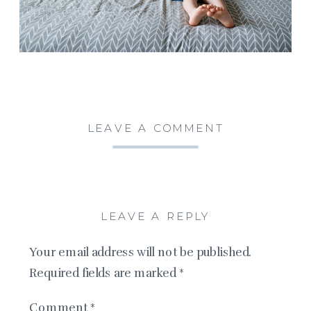
LEAVE A COMMENT
LEAVE A REPLY
Your email address will not be published.
Required fields are marked
*
Comment
*