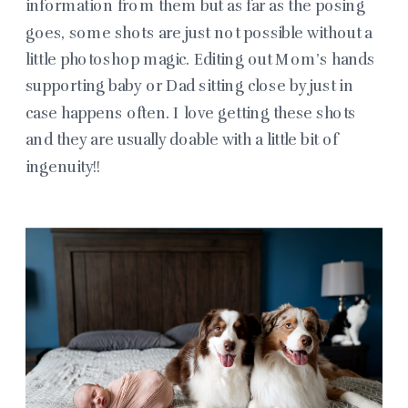
information from them but as far as the posing
goes, some shots are just not possible without a
little photoshop magic. Editing out Mom’s hands
supporting baby or Dad sitting close by just in
case happens often. I love getting these shots
and they are usually doable with a little bit of
ingenuity!!