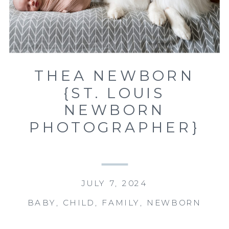
THEA NEWBORN
{ST. LOUIS
NEWBORN
PHOTOGRAPHER}
JULY 7, 2024
BABY
,
CHILD
,
FAMILY
,
NEWBORN