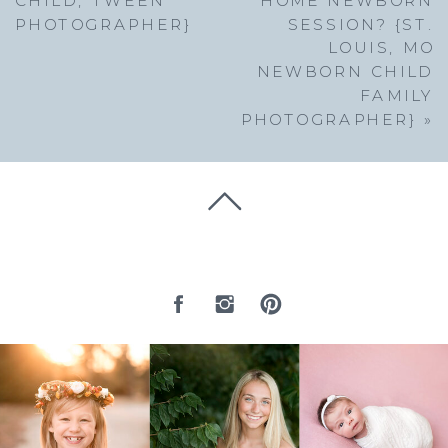
PHOTOGRAPHER}
SESSION? {ST.
LOUIS, MO
NEWBORN CHILD
FAMILY
PHOTOGRAPHER}
»