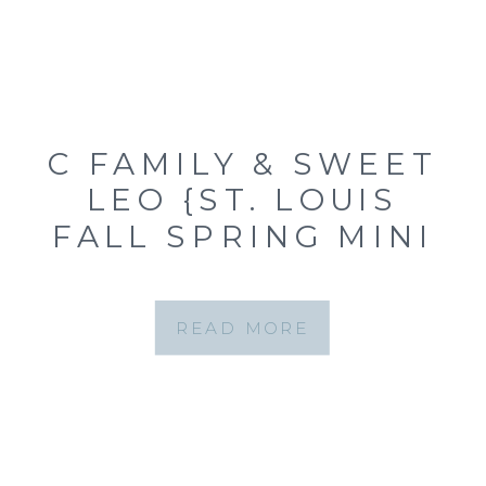
C FAMILY & SWEET
LEO {ST. LOUIS
FALL SPRING MINI
SESSION AT
QUEENY PARK}
READ MORE