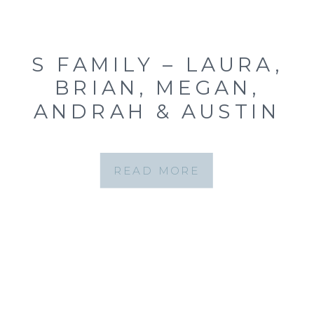
S FAMILY – LAURA,
BRIAN, MEGAN,
ANDRAH & AUSTIN
{ST. LOUIS FAMILY
PORTRAITS FOREST
READ MORE
PARK}