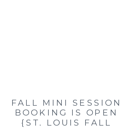
FALL MINI SESSION
BOOKING IS OPEN
{ST. LOUIS FALL
FAMILY MINI