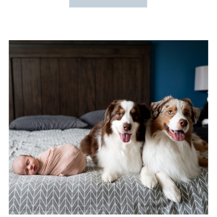
SESSION
PHOTOGRAPHER}