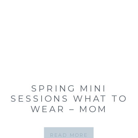
SPRING MINI
SESSIONS WHAT TO
WEAR – MOM
EDITION! {ST. LOUIS
FAMILY MINI
READ MORE