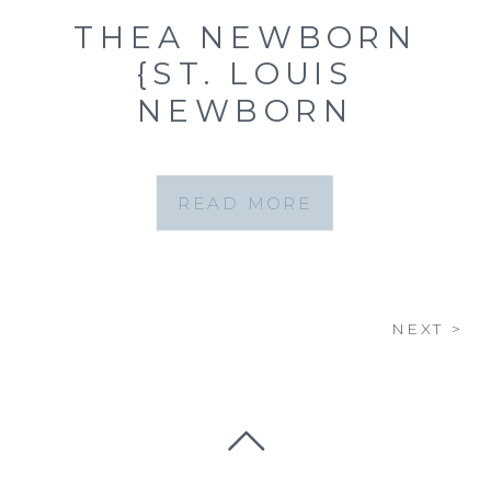
THEA NEWBORN
{ST. LOUIS
NEWBORN
PHOTOGRAPHER}
READ MORE
NEXT >