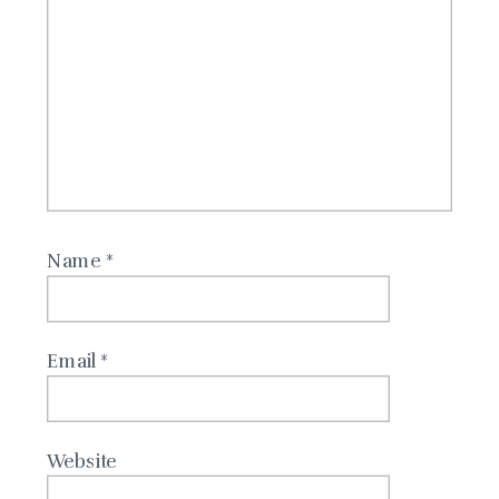
Name
*
Email
*
Website