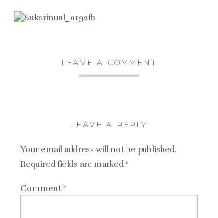
LEAVE A COMMENT
LEAVE A REPLY
Your email address will not be published.
Required fields are marked
*
Comment
*