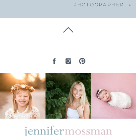
PHOTOGRAPHER}
»