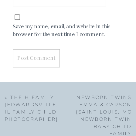
Save my name, email, and website in this
browser for the next time I comment.
«
THE H FAMILY
NEWBORN TWINS
{EDWARDSVILLE,
EMMA & CARSON
IL FAMILY CHILD
{SAINT LOUIS, MO
PHOTOGRAPHER}
NEWBORN TWIN
BABY CHILD
FAMILY