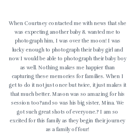
When Courtney contacted me with news that she
was expecting another baby & wanted me to
photograph him, I was over the moon! I was
lucky enough to photograph their baby girl and
now I would be able to photograph their baby boy
as well. Nothing makes me happier than
capturing these memories for families. When I
get to do it not just once but twice, it just makes it
that much better. Mason was so amazing for his
session too?and so was his big sister, Mina. We
got such great shots of everyone.? I am so
excited for this family as they begin their journey
as a family of four!