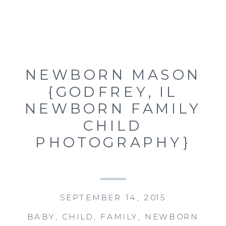
NEWBORN MASON
{GODFREY, IL
NEWBORN FAMILY
CHILD
PHOTOGRAPHY}
SEPTEMBER 14, 2015
BABY
,
CHILD
,
FAMILY
,
NEWBORN