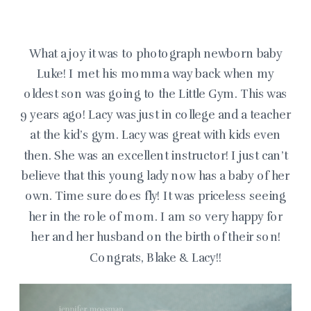
What a joy it was to photograph newborn baby
Luke! I met his momma way back when my
oldest son was going to the Little Gym. This was
9 years ago! Lacy was just in college and a teacher
at the kid’s gym. Lacy was great with kids even
then. She was an excellent instructor! I just can’t
believe that this young lady now has a baby of her
own. Time sure does fly! It was priceless seeing
her in the role of mom. I am so very happy for
her and her husband on the birth of their son!
Congrats, Blake & Lacy!!