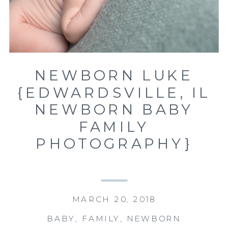
NEWBORN LUKE
{EDWARDSVILLE, IL
NEWBORN BABY
FAMILY
PHOTOGRAPHY}
MARCH 20, 2018
BABY
,
FAMILY
,
NEWBORN