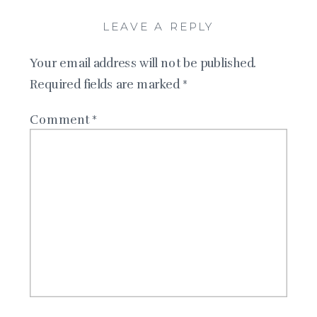
LEAVE A REPLY
Your email address will not be published.
Required fields are marked
*
Comment
*