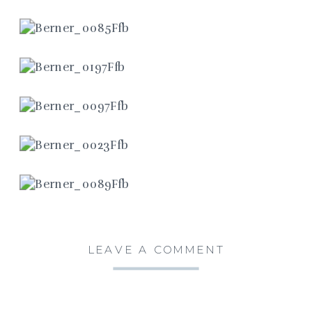
LEAVE A COMMENT