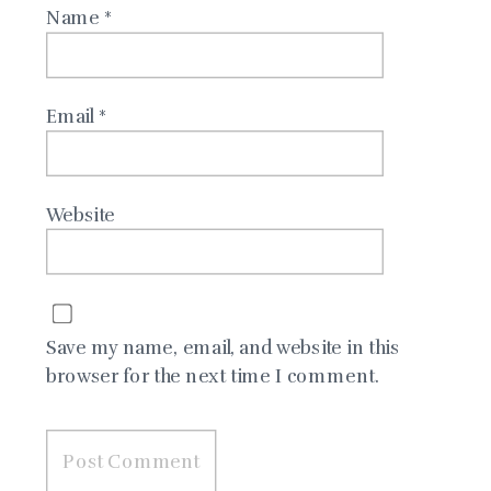
Name
*
Email
*
Website
Save my name, email, and website in this
browser for the next time I comment.