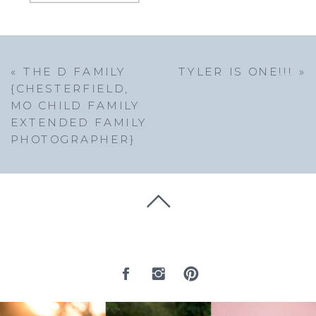
«
THE D FAMILY
TYLER IS ONE!!!
»
{CHESTERFIELD,
MO CHILD FAMILY
EXTENDED FAMILY
PHOTOGRAPHER}