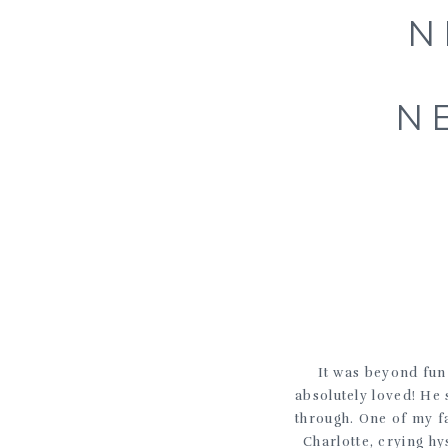
N
N
It was beyond fun
absolutely loved! He
through. One of my fa
Charlotte, crying h