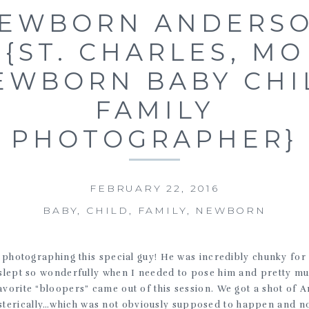
EWBORN ANDERS
{ST. CHARLES, MO
EWBORN BABY CHI
FAMILY
PHOTOGRAPHER}
FEBRUARY 22, 2016
BABY
,
CHILD
,
FAMILY
,
NEWBORN
 photographing this special guy! He was incredibly chunky fo
 slept so wonderfully when I needed to pose him and pretty mu
vorite “bloopers” came out of this session. We got a shot of A
ysterically…which was not obviously supposed to happen and 