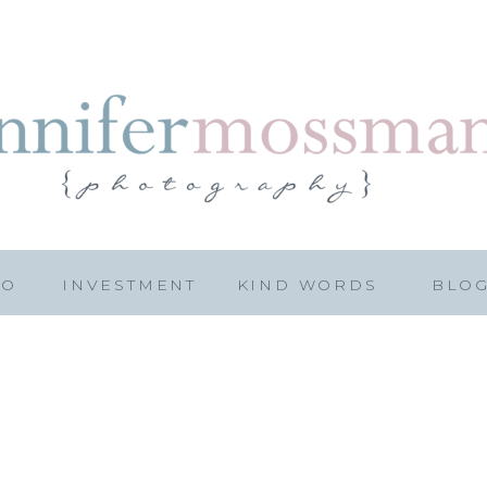
IO
INVESTMENT
KIND WORDS
BLO