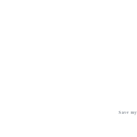
Save my 