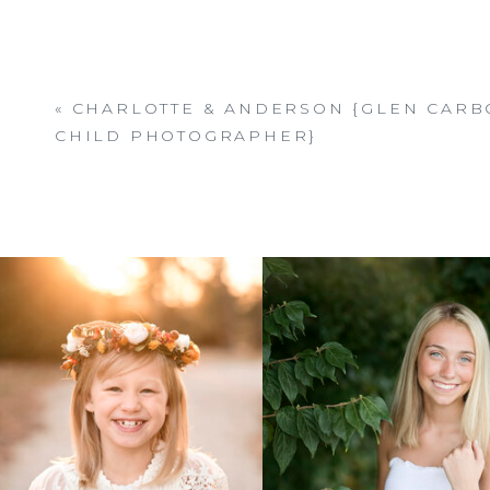
«
CHARLOTTE & ANDERSON {GLEN CARBO
CHILD PHOTOGRAPHER}