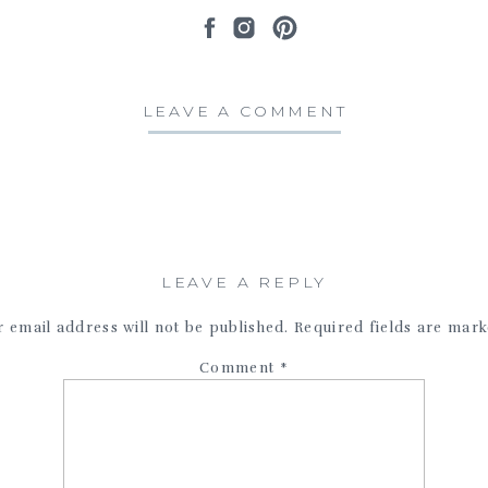
LEAVE A COMMENT
LEAVE A REPLY
 email address will not be published.
Required fields are mar
Comment
*