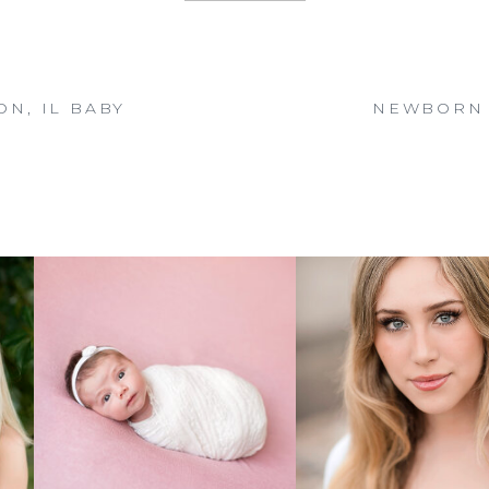
N, IL BABY
NEWBORN 