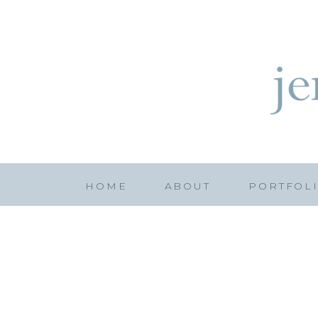
HOME
ABOUT
PORTFOL