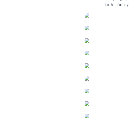
to be funny