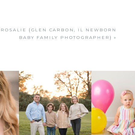
ROSALIE {GLEN CARBON, IL NEWBORN
BABY FAMILY PHOTOGRAPHER}
»