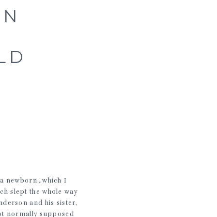
ON
LD
r a newborn…which I
ch slept the whole way
nderson and his sister,
not normally supposed