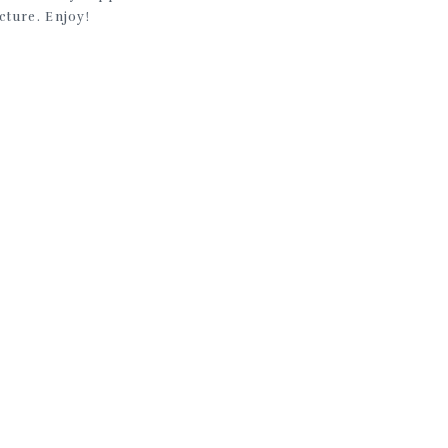
cture. Enjoy!