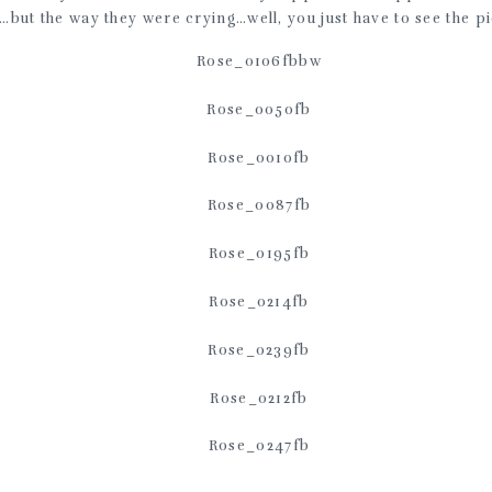
…but the way they were crying…well, you just have to see the pi