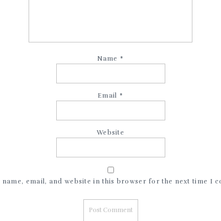
Name
*
Email
*
Website
name, email, and website in this browser for the next time I