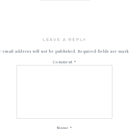
LEAVE A REPLY
 email address will not be published.
Required fields are mar
Comment
*
Name
*