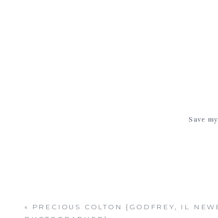
Save my 
«
PRECIOUS COLTON {GODFREY, IL NE