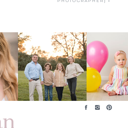
PHOTOGRAPHER}
»