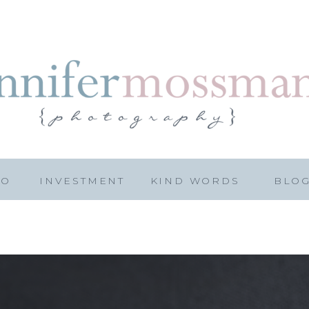
IO
INVESTMENT
KIND WORDS
BLO