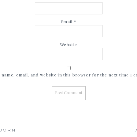
Email
*
Website
name, email, and website in this browser for the next time I
WBORN