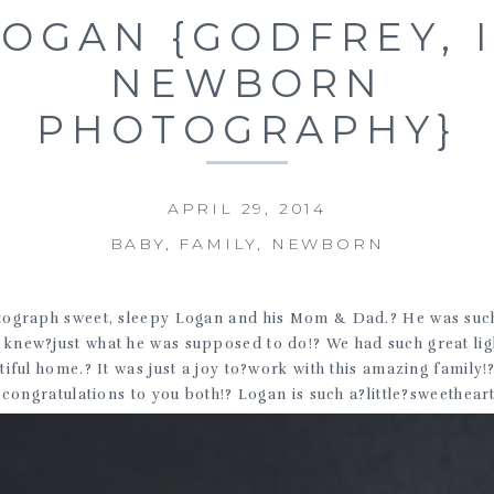
LOGAN {GODFREY, 
NEWBORN
PHOTOGRAPHY}
APRIL 29, 2014
BABY
,
FAMILY
,
NEWBORN
otograph sweet, sleepy Logan and his Mom & Dad.? He was such
he knew?just what he was supposed to do!? We had such great l
tiful home.? It was just a joy to?work with this amazing family
congratulations to you both!? Logan is such a?little?sweetheart