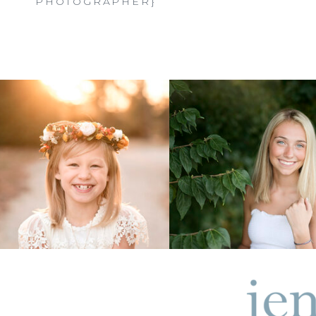
PHOTOGRAPHER}