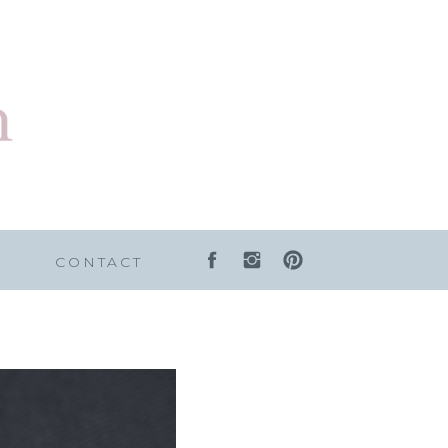
G
CONTACT