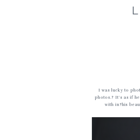
I was lucky to ph
photos.? It’s as if 
with in?his beau