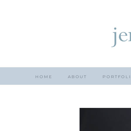
HOME
ABOUT
PORTFOL