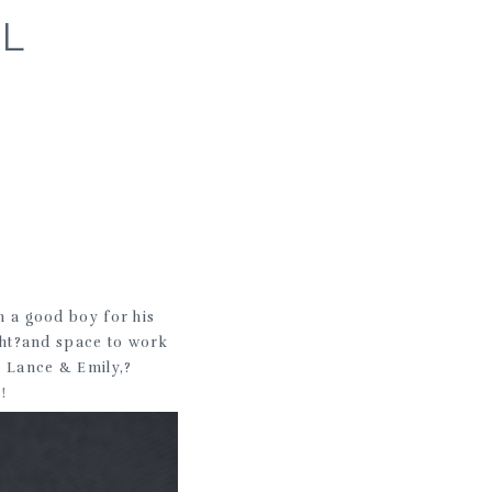
IL
 a good boy for his
ight?and space to work
!? Lance & Emily,?
!