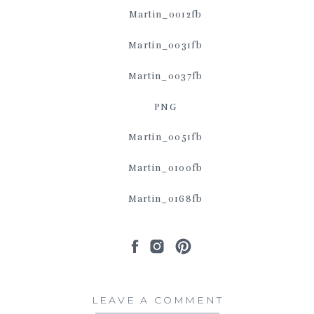
LEAVE A COMMENT