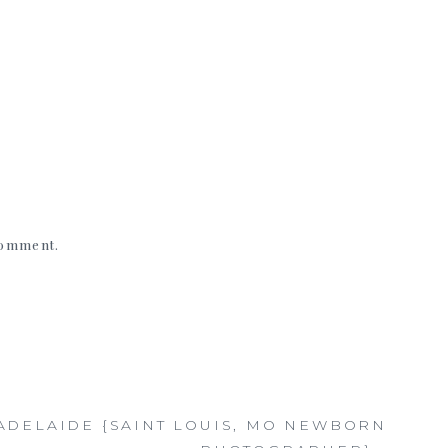
 comment.
ADELAIDE {SAINT LOUIS, MO NEWBORN