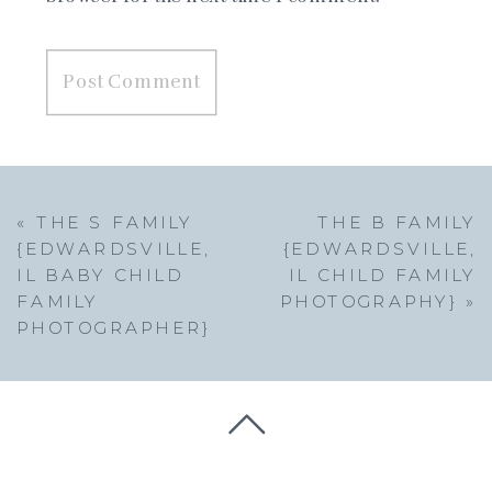
«
THE S FAMILY
THE B FAMILY
{EDWARDSVILLE,
{EDWARDSVILLE,
IL BABY CHILD
IL CHILD FAMILY
FAMILY
PHOTOGRAPHY}
»
PHOTOGRAPHER}