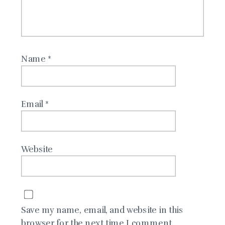
Name
*
Email
*
Website
Save my name, email, and website in this
browser for the next time I comment.