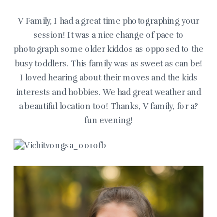
V Family, I had a great time photographing your
session! It was a nice change of pace to
photograph some older kiddos as opposed to the
busy toddlers. This family was as sweet as can be!
I loved hearing about their moves and the kids
interests and hobbies. We had great weather and
a beautiful location too! Thanks, V family, for a?
fun evening!