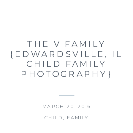
THE V FAMILY
{EDWARDSVILLE, IL
CHILD FAMILY
PHOTOGRAPHY}
MARCH 20, 2016
CHILD
,
FAMILY