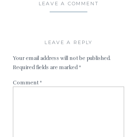
LEAVE A COMMENT
LEAVE A REPLY
Your email address will not be published.
Required fields are marked
*
Comment
*