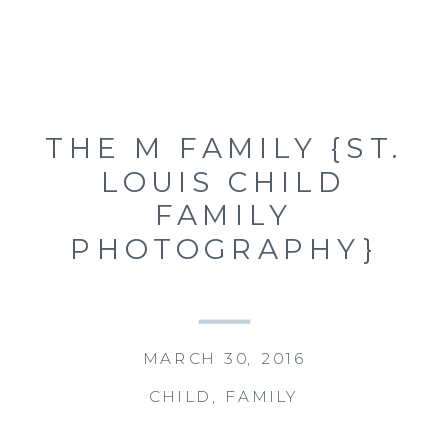
THE M FAMILY {ST.
LOUIS CHILD
FAMILY
PHOTOGRAPHY}
MARCH 30, 2016
CHILD
,
FAMILY