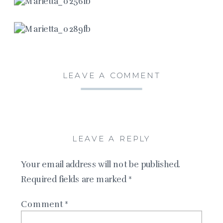
LEAVE A COMMENT
LEAVE A REPLY
Your email address will not be published.
Required fields are marked
*
Comment
*