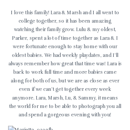
I love this family! Lara & Marsh and I all went to
college together, so it has been amazing
watching their family grow. Lulu & my oldest,
Parker, spent a lot of time together as Lara & I
were fortunate enough to stay home with our
oldest babies. We had weekly playdates, and I’ll
always remember how great that time was! Lara is
back to work full time and more babies came
along for both of us, but we are as close as ever
even if we can’t get together every week
anymore. Lara, Marsh, Lu, & Sammy, it means
the world for me to be able to photograph you all
and spend a gorgeous evening with you!