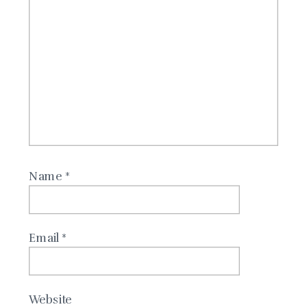
Name
*
Email
*
Website