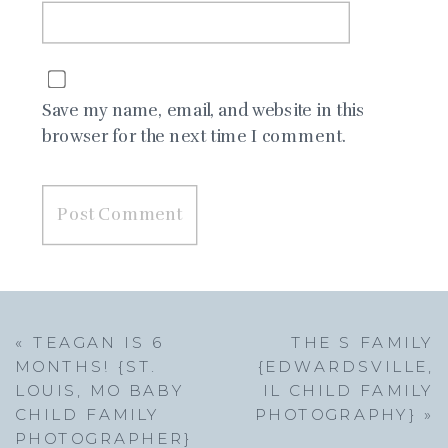
Save my name, email, and website in this
browser for the next time I comment.
«
TEAGAN IS 6
THE S FAMILY
MONTHS! {ST.
{EDWARDSVILLE,
LOUIS, MO BABY
IL CHILD FAMILY
CHILD FAMILY
PHOTOGRAPHY}
»
PHOTOGRAPHER}