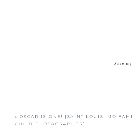
Save my 
«
OSCAR IS ONE! {SAINT LOUIS, MO FAM
CHILD PHOTOGRAPHER}