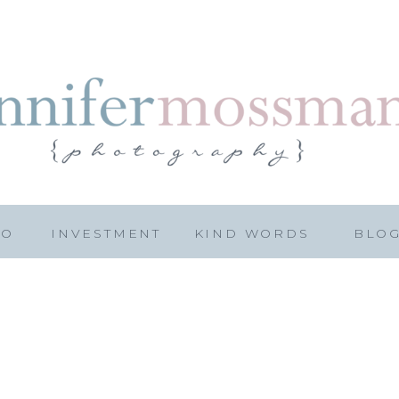
IO
INVESTMENT
KIND WORDS
BLO