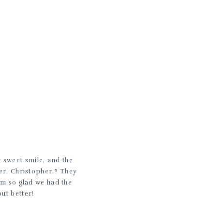
.
er sweet smile, and the
her, Christopher.? They
I’m so glad we had the
ut better!