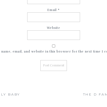
Email
*
Website
name, email, and website in this browser for the next time I
ILY BABY
THE D FA