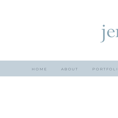
HOME
ABOUT
PORTFOL