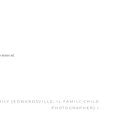
 comment.
MILY {EDWARDSVILLE, IL FAMILY CHILD
PHOTOGRAPHER}
»