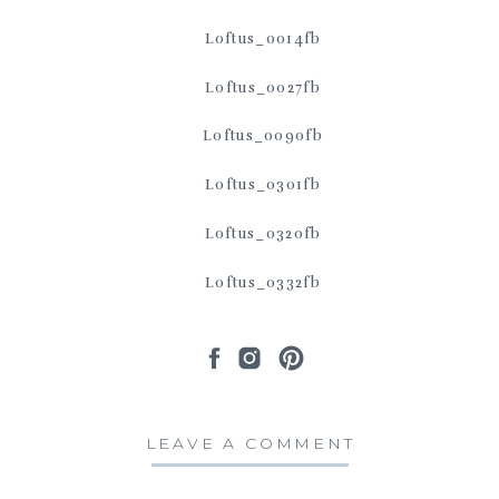
LEAVE A COMMENT