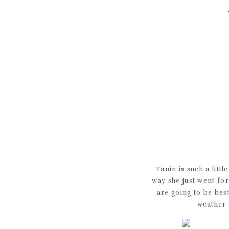
Tanin is such a litt
way she just went for
are going to be bes
weather 