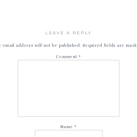
LEAVE A REPLY
 email address will not be published.
Required fields are mar
Comment
*
Name
*