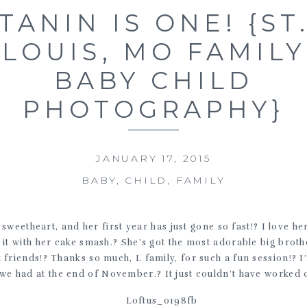
TANIN IS ONE! {ST
LOUIS, MO FAMILY
BABY CHILD
PHOTOGRAPHY}
JANUARY 17, 2015
BABY
,
CHILD
,
FAMILY
le sweetheart, and her first year has just gone so fast!? I love h
 it with her cake smash.? She’s got the most adorable big brot
t friends!? Thanks so much, L family, for such a fun session!? 
we had at the end of November.? It just couldn’t have worked o