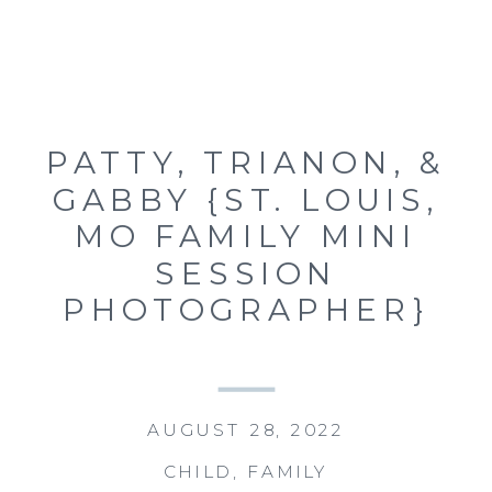
PATTY, TRIANON, &
GABBY {ST. LOUIS,
MO FAMILY MINI
SESSION
PHOTOGRAPHER}
AUGUST 28, 2022
CHILD
,
FAMILY