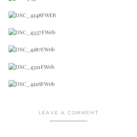
LEAVE A COMMENT