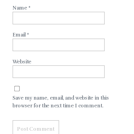
Name
*
Email
*
Website
Save my name, email, and website in this
browser for the next time I comment.