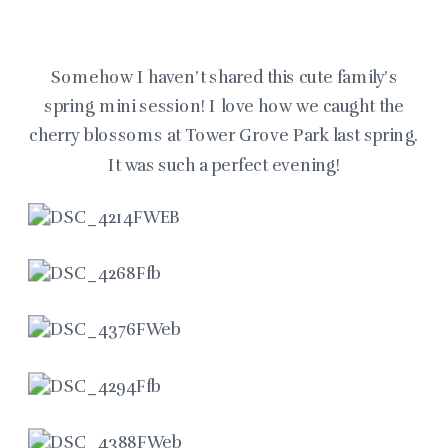
Somehow I haven’t shared this cute family’s
spring mini session! I love how we caught the
cherry blossoms at Tower Grove Park last spring.
It was such a perfect evening!