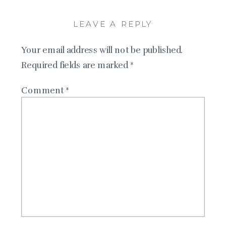
LEAVE A REPLY
Your email address will not be published.
Required fields are marked
*
Comment
*