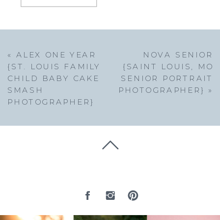
«
ALEX ONE YEAR
NOVA SENIOR
{ST. LOUIS FAMILY
{SAINT LOUIS, MO
CHILD BABY CAKE
SENIOR PORTRAIT
SMASH
PHOTOGRAPHER}
»
PHOTOGRAPHER}