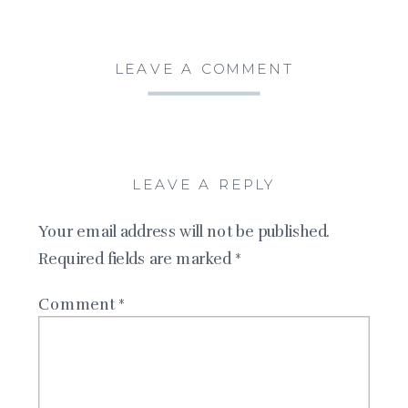
LEAVE A COMMENT
LEAVE A REPLY
Your email address will not be published.
Required fields are marked
*
Comment
*