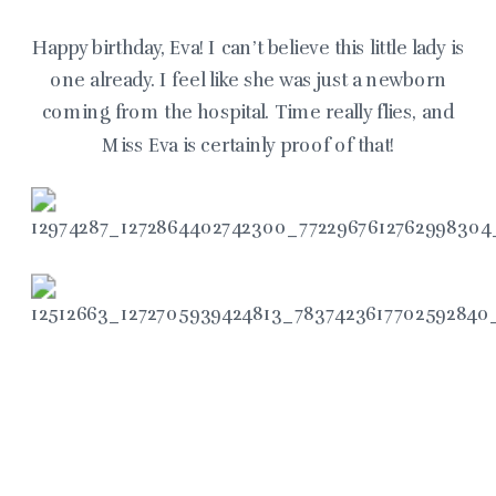
Happy birthday, Eva! I can’t believe this little lady is
one already. I feel like she was just a newborn
coming from the hospital. Time really flies, and
Miss Eva is certainly proof of that!