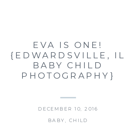
EVA IS ONE!
{EDWARDSVILLE, IL
BABY CHILD
PHOTOGRAPHY}
DECEMBER 10, 2016
BABY
,
CHILD