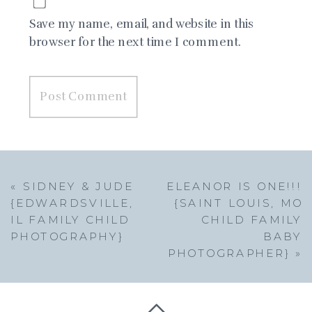
Save my name, email, and website in this
browser for the next time I comment.
«
SIDNEY & JUDE
ELEANOR IS ONE!!!
{EDWARDSVILLE,
{SAINT LOUIS, MO
IL FAMILY CHILD
CHILD FAMILY
PHOTOGRAPHY}
BABY
PHOTOGRAPHER}
»