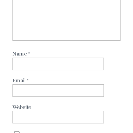
Name
*
Email
*
Website