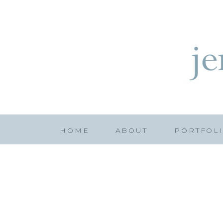
HOME
ABOUT
PORTFOL