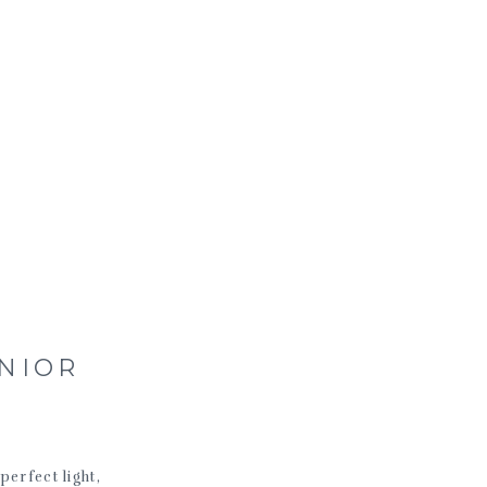
ENIOR
perfect light,