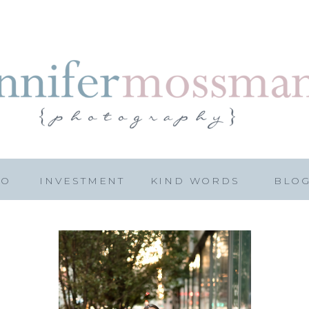
IO
INVESTMENT
KIND WORDS
BLO