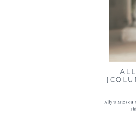
AL
{COLU
Ally’s Mizzou 
Th