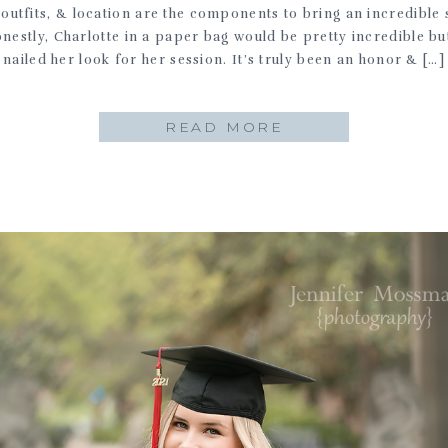
 outfits, & location are the components to bring an incredible 
onestly, Charlotte in a paper bag would be pretty incredible bu
nailed her look for her session. It’s truly been an honor & […]
READ MORE