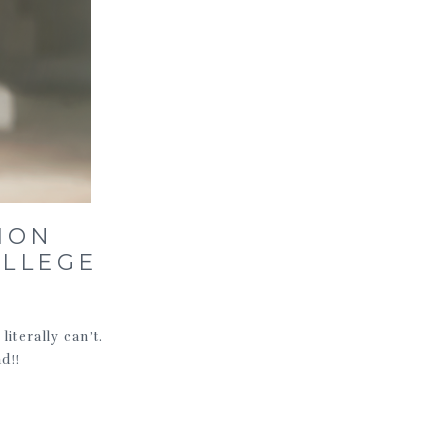
ION
OLLEGE
iterally can’t.
d!!