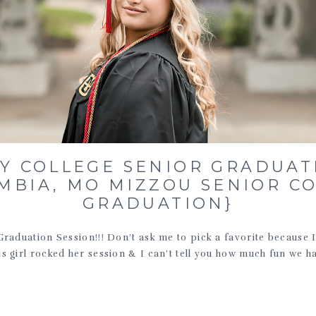
LY COLLEGE SENIOR GRADUAT
MBIA, MO MIZZOU SENIOR C
GRADUATION}
Graduation Session!!! Don’t ask me to pick a favorite because I l
is girl rocked her session & I can’t tell you how much fun we ha