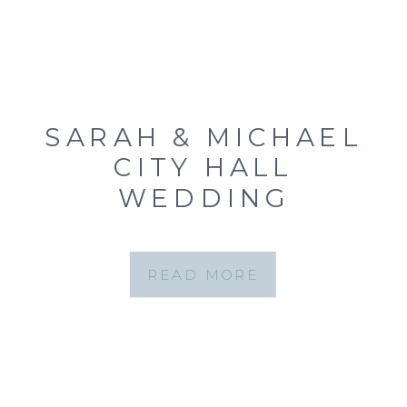
SARAH & MICHAEL
CITY HALL
WEDDING
{CLAYTON, MO CITY
HALL WEDDING
READ MORE
PHOTOGRAPHER}