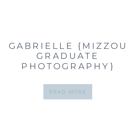
GABRIELLE {MIZZOU
GRADUATE
PHOTOGRAPHY}
READ MORE