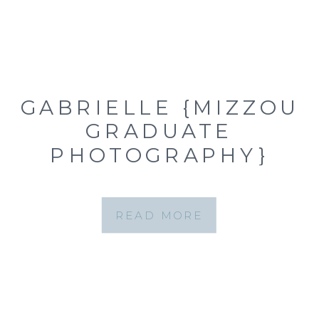
GABRIELLE {MIZZOU
GRADUATE
PHOTOGRAPHY}
READ MORE